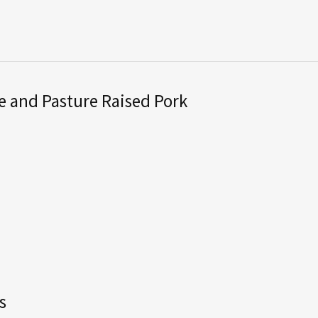
 and Pasture Raised Pork
s