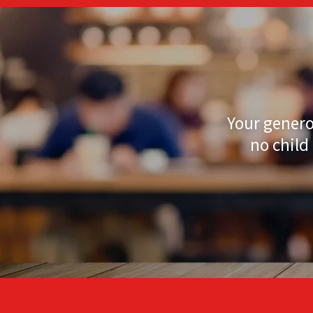
Your genero
no child