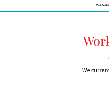
Work
We current