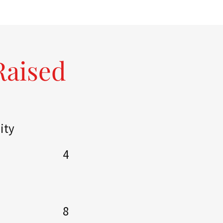
Raised
ity
4
8