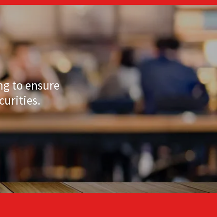
ng to ensure
curities.