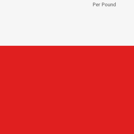
Per Pound