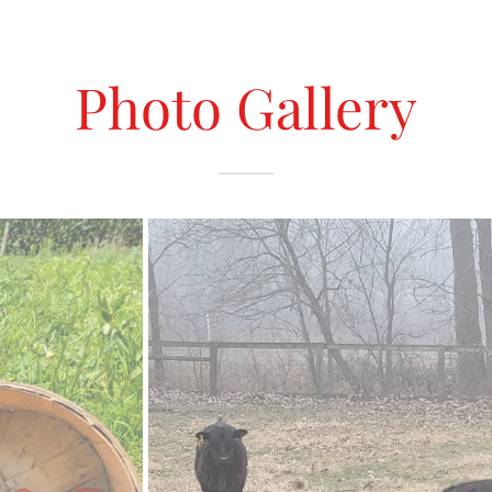
Photo Gallery