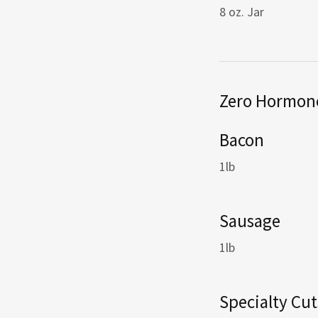
8 oz. Jar
Zero Hormone
Bacon
1lb
Sausage
1lb
Specialty Cut