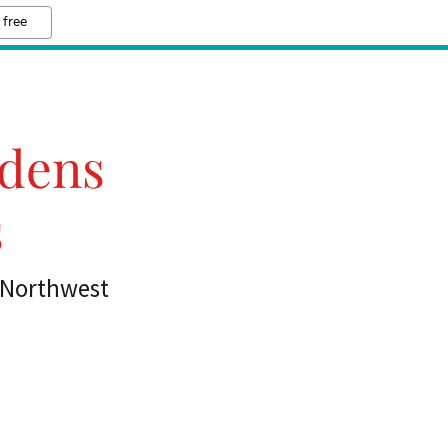
 free
rdens
s
n Northwest