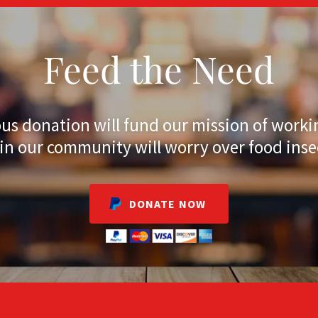
Feed the Need
us donation will fund our mission of worki
 in our community will worry over food inse
DONATE NOW