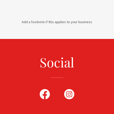
Add a footnote if this applies to your business
Social