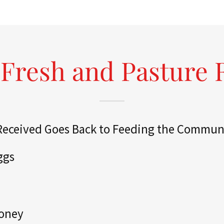
Fresh and Pasture 
 Received Goes Back to Feeding the Commun
ggs
Honey