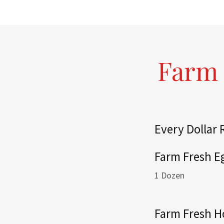
Farm 
Every Dollar
Farm Fresh E
1 Dozen
Farm Fresh 