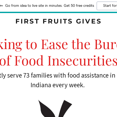
Go from idea to live site in minutes. Get 50 free credits
Start for
FIRST FRUITS GIVES
ing to Ease the Bu
of Food Insecuritie
ly serve 73 families with food assistance i
Indiana every week.